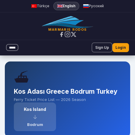
Ferry Ticket Prices | Marmar
Türkçe
English
Русский
MARMARIS RODOS
Sign Up
Login
⛴️
Kos Adası Greece Bodrum Turkey
Ferry Ticket Price List — 2026 Season
Kos Island
↓
Bodrum