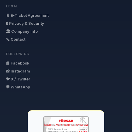
LEGAL
📄 E-Ticket Agreement
🔒 Privacy & Security
🏛 Company Info
📞 Contact
FOLLOW US
📘 Facebook
📸 Instagram
🐦 X / Twitter
💬 WhatsApp