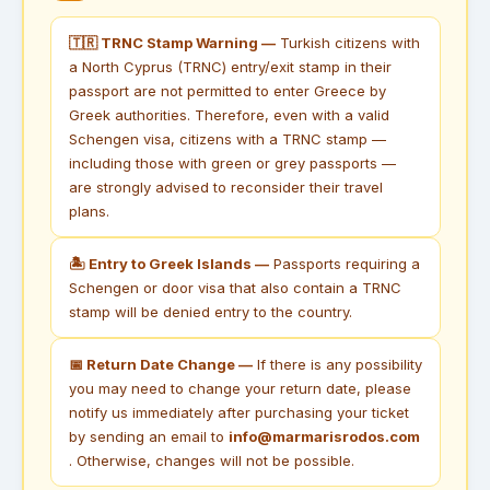
🇹🇷 TRNC Stamp Warning —
Turkish citizens with
a North Cyprus (TRNC) entry/exit stamp in their
passport are not permitted to enter Greece by
Greek authorities. Therefore, even with a valid
Schengen visa, citizens with a TRNC stamp —
including those with green or grey passports —
are strongly advised to reconsider their travel
plans.
🏝 Entry to Greek Islands —
Passports requiring a
Schengen or door visa that also contain a TRNC
stamp will be denied entry to the country.
📅 Return Date Change —
If there is any possibility
you may need to change your return date, please
notify us immediately after purchasing your ticket
by sending an email to
info@marmarisrodos.com
. Otherwise, changes will not be possible.