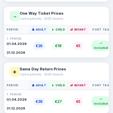
One Way Ticket Prices
→
1 price periods · 2026 season
PERIOD
👤 ADULT
👦 CHILD
👶 INFANT
PORT TAX
1. PERIOD
✓
01.04.2026
€26
€18
€5
Included
→
31.12.2026
Same Day Return Prices
☀️
1 price periods · 2026 season
PERIOD
👤 ADULT
👦 CHILD
👶 INFANT
PORT TAX
1. PERIOD
✓
01.04.2026
€38
€27
€5
Included
→
31.12.2026