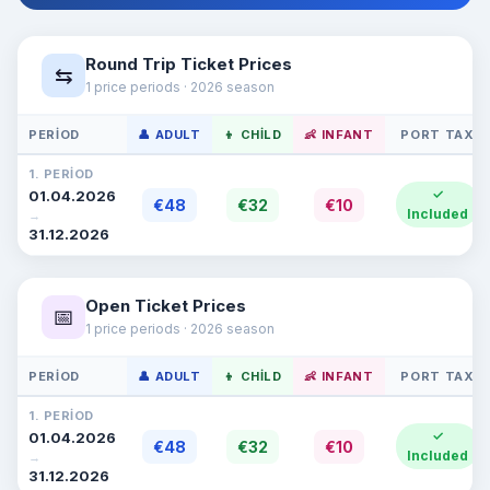
Round Trip Ticket Prices
⇆
1 price periods · 2026 season
PERIOD
👤 ADULT
👦 CHILD
👶 INFANT
PORT TAX
1. PERIOD
✓
01.04.2026
€48
€32
€10
Included
→
31.12.2026
Open Ticket Prices
📅
1 price periods · 2026 season
PERIOD
👤 ADULT
👦 CHILD
👶 INFANT
PORT TAX
1. PERIOD
✓
01.04.2026
€48
€32
€10
Included
→
31.12.2026