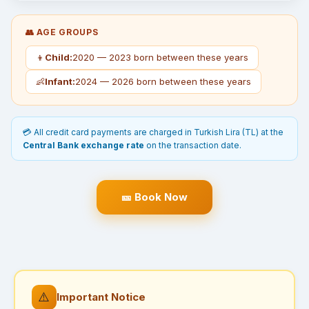
👥 AGE GROUPS
👦
Child:
2020 — 2023 born between these years
👶
Infant:
2024 — 2026 born between these years
💳 All credit card payments are charged in Turkish Lira (TL) at the
Central Bank exchange rate
on the transaction date.
🎫 Book Now
⚠️
Important Notice