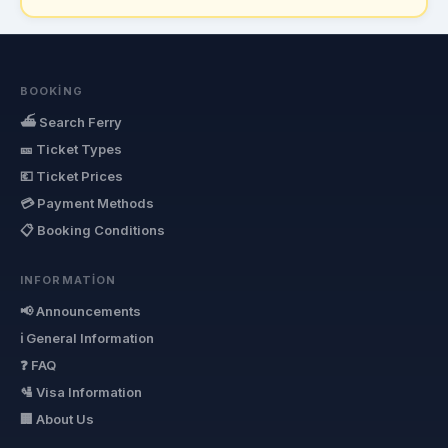
BOOKING
⛴ Search Ferry
🎫 Ticket Types
💶 Ticket Prices
💳 Payment Methods
📋 Booking Conditions
INFORMATION
📢 Announcements
ℹ General Information
❓ FAQ
🛂 Visa Information
🏢 About Us