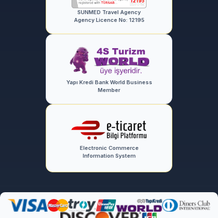
SUNMED Travel Agency
Agency Licence No: 12195
Yapı Kredi Bank World Business
Member
Electronic Commerce
Information System